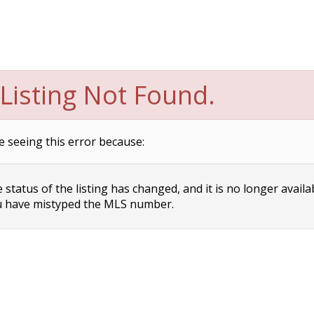
Listing Not Found.
e seeing this error because:
status of the listing has changed, and it is no longer availa
 have mistyped the MLS number.