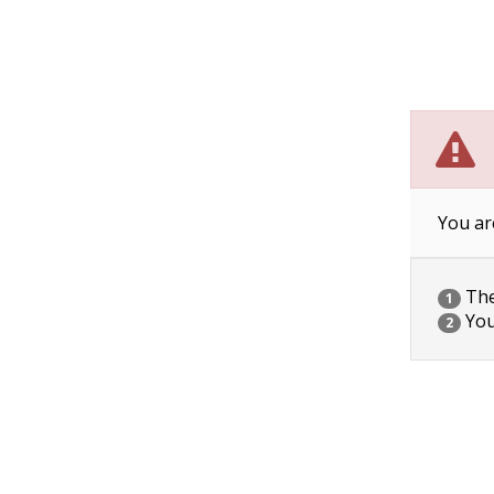
You ar
The 
1
You
2