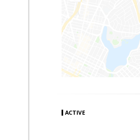
ACTIVE