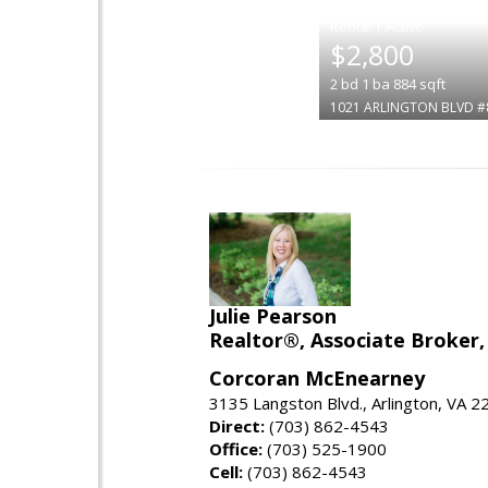
|
$2,800
2
bd
1
ba
884
sqft
1021 ARLINGTON BLVD #
Julie Pearson
Realtor®, Associate Broker,
Corcoran McEnearney
3135 Langston Blvd., Arlington, VA 
Direct:
(703) 862-4543
Office:
(703) 525-1900
Cell:
(703) 862-4543