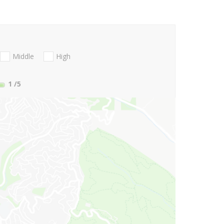
Middle
High
1
/5