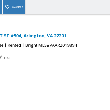
Favorites
 ST #504, Arlington, VA 22201
|
|
se
Rented
Bright MLS#VAAR2019894
1142