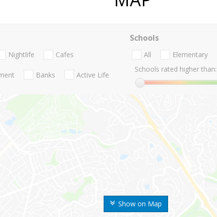
Schools
Nightlife
Cafes
All
Elementary
Schools rated higher than:
nment
Banks
Active Life
Show on Map