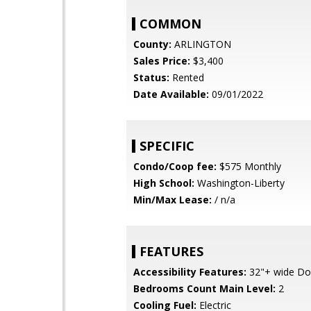
COMMON
County:
ARLINGTON
Sales Price:
$3,400
Status:
Rented
Date Available:
09/01/2022
SPECIFIC
Condo/Coop fee:
$575 Monthly
High School:
Washington-Liberty
Min/Max Lease:
/ n/a
FEATURES
Accessibility Features:
32"+ wide Do
Bedrooms Count Main Level:
2
Cooling Fuel:
Electric