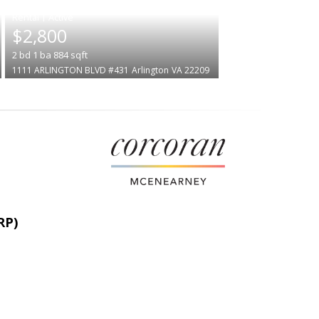
|
$2,800
2
bd
1
ba
884
sqft
1111 ARLINGTON BLVD #431
Arlington
VA 22209
RP)