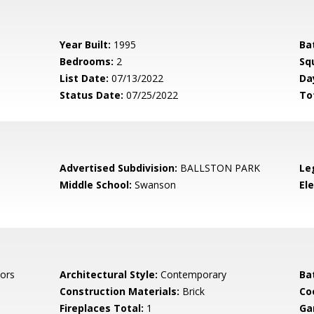
Year Built:
1995
Ba
Bedrooms:
2
Sq
List Date:
07/13/2022
Da
Status Date:
07/25/2022
To
Advertised Subdivision:
BALLSTON PARK
Le
Middle School:
Swanson
El
ors
Architectural Style:
Contemporary
Ba
Construction Materials:
Brick
Co
Fireplaces Total:
1
Ga