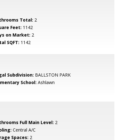
throoms Total:
2
uare Feet:
1142
ys on Market:
2
tal SQFT:
1142
gal Subdivision:
BALLSTON PARK
ementary School:
Ashlawn
throoms Full Main Level:
2
oling:
Central A/C
rage Spaces:
2