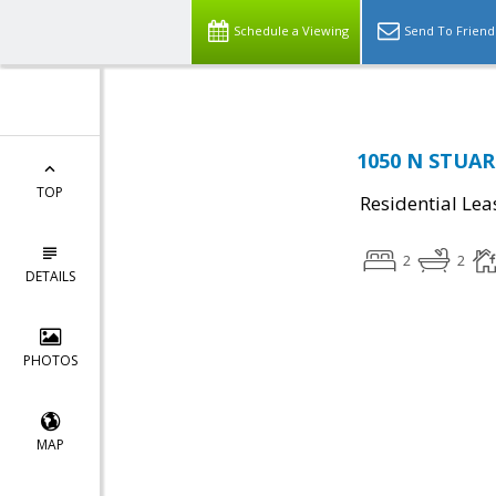
Schedule a Viewing
Send To Friend
1050 N STUART
TOP
Residential Lea
2
2
DETAILS
PHOTOS
MAP