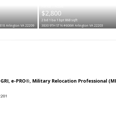
|
$2,800
2
bd
1
ba
1
bpt
868
sqft
818
Arlington
VA 22209
3830 9TH ST N #606W
Arlington
VA 22203
 GRI, e-PRO®, Military Relocation Professional (M
22201