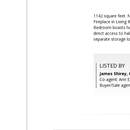
1142 square feet. 
Fireplace in Living
Bedroom boasts hug
direct access to ha
separate storage loc
LISTED BY
James Shirey,
Co-agent: Ann 
Buyer/Sale agen