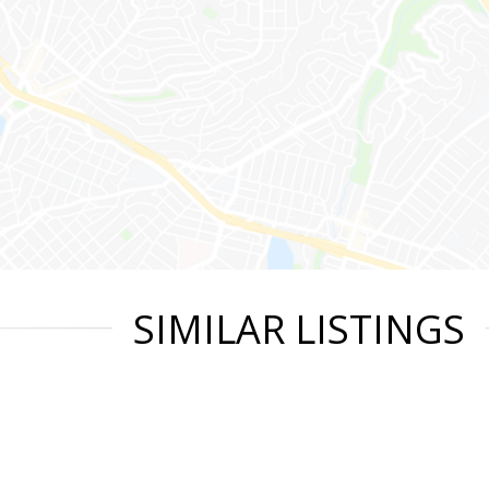
SIMILAR LISTINGS