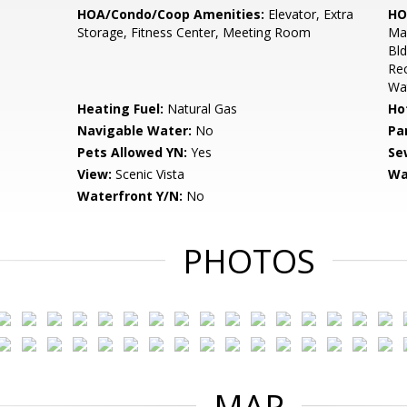
HOA/Condo/Coop Amenities:
Elevator, Extra
HO
Storage, Fitness Center, Meeting Room
Mai
Bld
Rec
Wa
Heating Fuel:
Natural Gas
Ho
Navigable Water:
No
Pa
Pets Allowed YN:
Yes
Se
View:
Scenic Vista
Wa
Waterfront Y/N:
No
PHOTOS
MAP