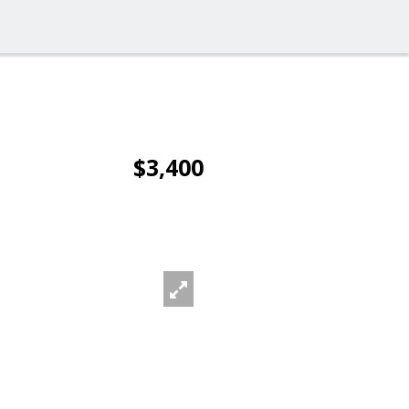
$3,400