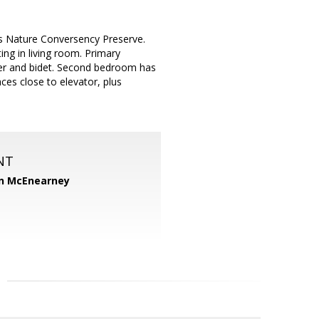
ks Nature Conversency Preserve.
ing in living room. Primary
wer and bidet. Second bedroom has
es close to elevator, plus
NT
n McEnearney