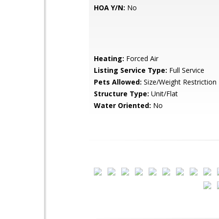
HOA Y/N:
No
Heating:
Forced Air
Listing Service Type:
Full Service
Pets Allowed:
Size/Weight Restriction
Structure Type:
Unit/Flat
Water Oriented:
No