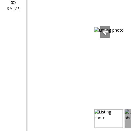
SIMILAR