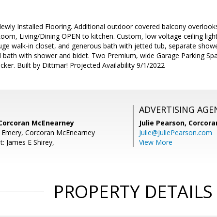
Newly Installed Flooring. Additional outdoor covered balcony overloo
 Room, Living/Dining OPEN to kitchen. Custom, low voltage ceiling light
e walk-in closet, and generous bath with jetted tub, separate sho
ll bath with shower and bidet. Two Premium, wide Garage Parking Spac
ker. Built by Dittmar! Projected Availability 9/1/2022
ADVERTISING AGE
 Corcoran McEnearney
Julie Pearson,
Corcora
E Emery, Corcoran McEnearney
Julie@JuliePearson.com
t: James E Shirey,
View More
PROPERTY DETAILS