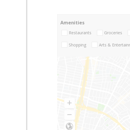
Amenities
Restaurants
Groceries
Shopping
Arts & Entertai