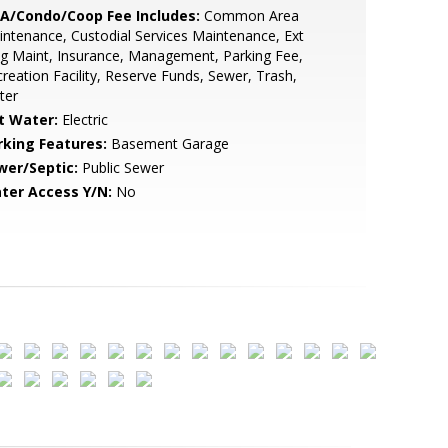
A/Condo/Coop Fee Includes:
Common Area
ntenance, Custodial Services Maintenance, Ext
g Maint, Insurance, Management, Parking Fee,
reation Facility, Reserve Funds, Sewer, Trash,
ter
t Water:
Electric
rking Features:
Basement Garage
wer/Septic:
Public Sewer
ter Access Y/N:
No