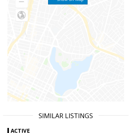
SIMILAR LISTINGS
ACTIVE