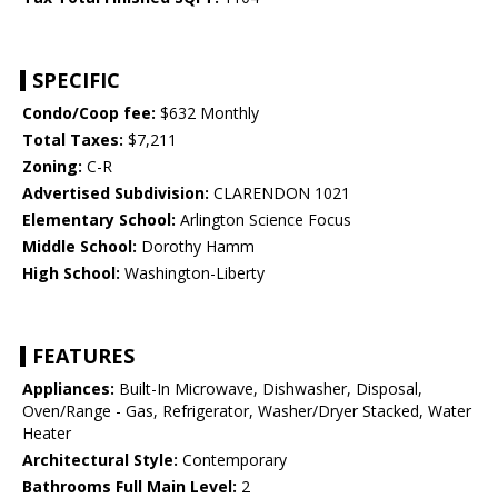
SPECIFIC
Condo/Coop fee:
$632 Monthly
Total Taxes:
$7,211
Zoning:
C-R
Advertised Subdivision:
CLARENDON 1021
Elementary School:
Arlington Science Focus
Middle School:
Dorothy Hamm
High School:
Washington-Liberty
FEATURES
Appliances:
Built-In Microwave, Dishwasher, Disposal,
Oven/Range - Gas, Refrigerator, Washer/Dryer Stacked, Water
Heater
Architectural Style:
Contemporary
Bathrooms Full Main Level:
2