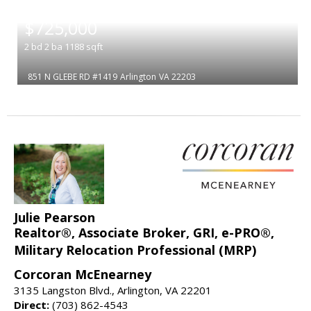
|
$725,000
2
bd
2
ba
1188
sqft
851 N GLEBE RD #1419
Arlington
VA 22203
Julie Pearson
Realtor®, Associate Broker, GRI, e-PRO®,
Military Relocation Professional (MRP)
Corcoran McEnearney
3135 Langston Blvd., Arlington, VA 22201
Direct:
(703) 862-4543