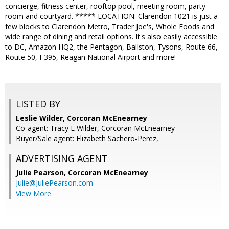
concierge, fitness center, rooftop pool, meeting room, party
room and courtyard. ***** LOCATION: Clarendon 1021 is just a
few blocks to Clarendon Metro, Trader Joe's, Whole Foods and
wide range of dining and retail options. It's also easily accessible
to DC, Amazon HQ2, the Pentagon, Ballston, Tysons, Route 66,
Route 50, I-395, Reagan National Airport and more!
LISTED BY
Leslie Wilder, Corcoran McEnearney
Co-agent: Tracy L Wilder, Corcoran McEnearney
Buyer/Sale agent: Elizabeth Sachero-Perez,
ADVERTISING AGENT
Julie Pearson,
Corcoran McEnearney
Julie@JuliePearson.com
View More