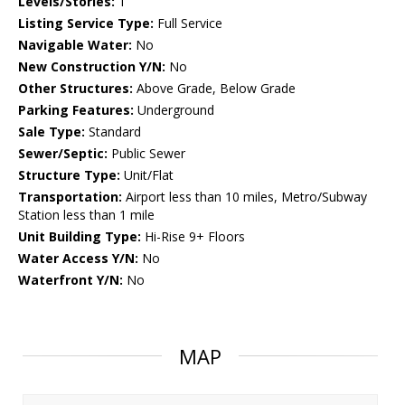
Levels/Stories:
1
Listing Service Type:
Full Service
Navigable Water:
No
New Construction Y/N:
No
Other Structures:
Above Grade, Below Grade
Parking Features:
Underground
Sale Type:
Standard
Sewer/Septic:
Public Sewer
Structure Type:
Unit/Flat
Transportation:
Airport less than 10 miles, Metro/Subway
Station less than 1 mile
Unit Building Type:
Hi-Rise 9+ Floors
Water Access Y/N:
No
Waterfront Y/N:
No
MAP