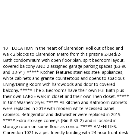
10+ LOCATION in the heart of Clarendon! Roll out of bed and
walk 2 blocks to Clarendon Metro from this pristine 2-Bed/2-
Bath condominium with open floor plan, split bedroom layout,
covered balcony AND 2 assigned garage parking spaces (B3-90
and B3-91). ***** Kitchen features stainless steel appliances,
white cabinets and granite countertops and opens to spacious
Living/Dining Room with hardwoods and door to covered
balcony. ***** The 2 Bedrooms have their own Full Bath plus
their own LARGE walk-in closet and their own linen closet. *****
In-Unit Washer/Dryer. ***** All Kitchen and Bathroom cabinets
were replaced in 2019 with modern white recessed-panel
cabinets. Refrigerator and dishwasher were replaced in 2019.
***** Extra storage conveys (Bin # S3-2) and is located in
storage room on same floor as condo. ***** AMENITIES:
Clarendon 1021 is a pet-friendly building with 24-hour front-desk