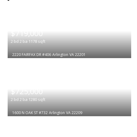
|
$719,000
2
bd
2
ba
1178
sqft
2220 FAIRFAX DR #406
Arlington
VA 22201
|
$725,000
2
bd
2
ba
1280
sqft
1600 N OAK ST #732
Arlington
VA 22209