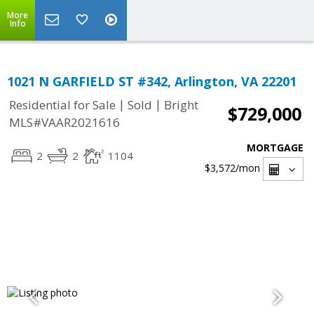
More
Info
1021 N GARFIELD ST #342, Arlington, VA 22201
|
|
Residential for Sale
Sold
Bright
$729,000
MLS#VAAR2021616
MORTGAGE
2
2
1104
$3,572
/mon