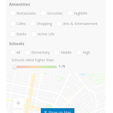
Amenities
Restaurants
Groceries
Nightlife
Cafes
Shopping
Arts & Entertainment
Banks
Active Life
Schools
All
Elementary
Middle
High
Schools rated higher than:
1
/5
Show on Map