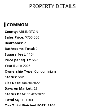
PROPERTY DETAILS
COMMON
County:
ARLINGTON
Sales Price:
$750,000
Bedrooms:
2
Bathrooms Total:
2
Square feet:
1104
Price per sq. ft:
$679
Year Built:
2005
Ownership Type:
Condominium
Status:
Sold
List Date:
08/26/2022
Days on Market:
29
Status Date:
11/02/2022
Total SQFT:
1104
Tax Total Finished SQFT:
1104