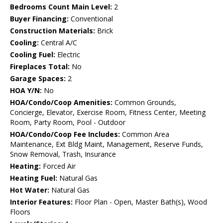
Bedrooms Count Main Level:
2
Buyer Financing:
Conventional
Construction Materials:
Brick
Cooling:
Central A/C
Cooling Fuel:
Electric
Fireplaces Total:
No
Garage Spaces:
2
HOA Y/N:
No
HOA/Condo/Coop Amenities:
Common Grounds,
Concierge, Elevator, Exercise Room, Fitness Center, Meeting
Room, Party Room, Pool - Outdoor
HOA/Condo/Coop Fee Includes:
Common Area
Maintenance, Ext Bldg Maint, Management, Reserve Funds,
Snow Removal, Trash, Insurance
Heating:
Forced Air
Heating Fuel:
Natural Gas
Hot Water:
Natural Gas
Interior Features:
Floor Plan - Open, Master Bath(s), Wood
Floors