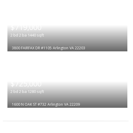
|
$719,000
2
bd
2
ba
1440
sqft
3800 FAIRFAX DR #1105
Arlington
VA 22203
|
$725,000
2
bd
2
ba
1280
sqft
1600 N OAK ST #732
Arlington
VA 22209