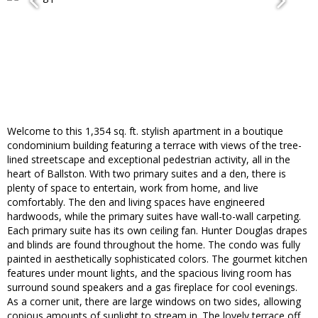
Welcome to this 1,354 sq. ft. stylish apartment in a boutique
condominium building featuring a terrace with views of the tree-
lined streetscape and exceptional pedestrian activity, all in the
heart of Ballston. With two primary suites and a den, there is
plenty of space to entertain, work from home, and live
comfortably. The den and living spaces have engineered
hardwoods, while the primary suites have wall-to-wall carpeting.
Each primary suite has its own ceiling fan. Hunter Douglas drapes
and blinds are found throughout the home. The condo was fully
painted in aesthetically sophisticated colors. The gourmet kitchen
features under mount lights, and the spacious living room has
surround sound speakers and a gas fireplace for cool evenings.
As a corner unit, there are large windows on two sides, allowing
copious amounts of sunlight to stream in. The lovely terrace off