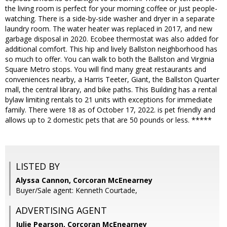
the living room is perfect for your morning coffee or just people-
watching. There is a side-by-side washer and dryer in a separate
laundry room. The water heater was replaced in 2017, and new
garbage disposal in 2020. Ecobee thermostat was also added for
additional comfort. This hip and lively Ballston neighborhood has
so much to offer. You can walk to both the Ballston and Virginia
Square Metro stops. You will find many great restaurants and
conveniences nearby, a Harris Teeter, Giant, the Ballston Quarter
mall, the central library, and bike paths. This Building has a rental
bylaw limiting rentals to 21 units with exceptions for immediate
family. There were 18 as of October 17, 2022. is pet friendly and
allows up to 2 domestic pets that are 50 pounds or less. *****
LISTED BY
Alyssa Cannon, Corcoran McEnearney
Buyer/Sale agent: Kenneth Courtade,
ADVERTISING AGENT
Julie Pearson,
Corcoran McEnearney