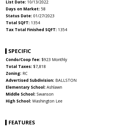
List Date:
10/13/2022
Days on Market:
58
Status Date:
01/27/2023
Total SQFT:
1354
Tax Total Finished SQFT:
1354
SPECIFIC
Condo/Coop fee:
$923 Monthly
Total Taxes:
$7,818
Zoning:
RC
Advertised Subdivision:
BALLSTON
Elementary School:
Ashlawn
Middle School:
Swanson
High School:
Washington Lee
FEATURES