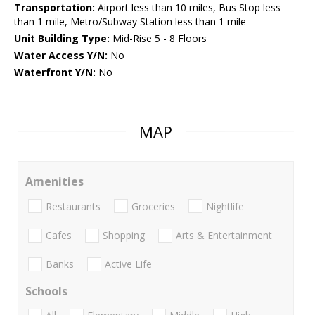
Transportation:
Airport less than 10 miles, Bus Stop less
than 1 mile, Metro/Subway Station less than 1 mile
Unit Building Type:
Mid-Rise 5 - 8 Floors
Water Access Y/N:
No
Waterfront Y/N:
No
MAP
Amenities
Restaurants
Groceries
Nightlife
Cafes
Shopping
Arts & Entertainment
Banks
Active Life
Schools