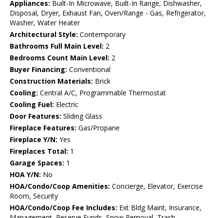
Appliances:
Built-In Microwave, Built-In Range, Dishwasher,
Disposal, Dryer, Exhaust Fan, Oven/Range - Gas, Refrigerator,
Washer, Water Heater
Architectural Style:
Contemporary
Bathrooms Full Main Level:
2
Bedrooms Count Main Level:
2
Buyer Financing:
Conventional
Construction Materials:
Brick
Cooling:
Central A/C, Programmable Thermostat
Cooling Fuel:
Electric
Door Features:
Sliding Glass
Fireplace Features:
Gas/Propane
Fireplace Y/N:
Yes
Fireplaces Total:
1
Garage Spaces:
1
HOA Y/N:
No
HOA/Condo/Coop Amenities:
Concierge, Elevator, Exercise
Room, Security
HOA/Condo/Coop Fee Includes:
Ext Bldg Maint, Insurance,
Management, Reserve Funds, Snow Removal, Trash