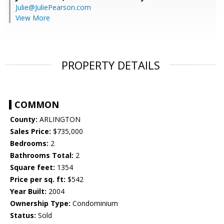
Julie@JuliePearson.com
View More
PROPERTY DETAILS
COMMON
County:
ARLINGTON
Sales Price:
$735,000
Bedrooms:
2
Bathrooms Total:
2
Square feet:
1354
Price per sq. ft:
$542
Year Built:
2004
Ownership Type:
Condominium
Status:
Sold