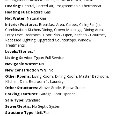
Heating:
Central, Forced Air, Programmable Thermostat
Heating Fuel:
Natural Gas
Hot Water:
Natural Gas
Interior Features:
Breakfast Area, Carpet, CeilngFan(s),
Combination Kitchen/Dining, Crown Moldings, Dining Area,
Entry Level Bedroom, Floor Plan - Open, Kitchen - Gourmet,
Recessed Lighting, Upgraded Countertops, Window
Treatments
Levels/Stories:
1
Listing Service Type:
Full Service
Navigable Water:
No
New Construction Y/N:
No
Other Rooms:
Living Room, Dining Room, Master Bedroom,
Kitchen, Den, Bedroom 1, Laundry
Other Structures:
Above Grade, Below Grade
Parking Features:
Garage Door Opener
Sale Type:
Standard
Sewer/Septic:
No Septic System
Structure Type:
Unit/Flat