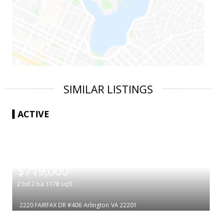
SIMILAR LISTINGS
ACTIVE
|
$719,000
2
bd
2
ba
1178
sqft
2220 FAIRFAX DR #406
Arlington
VA 22201