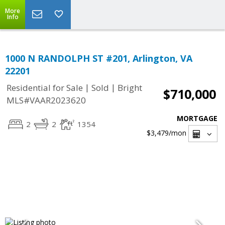
More
Info
1000 N RANDOLPH ST #201, Arlington, VA
22201
|
|
Residential for Sale
Sold
Bright
$710,000
MLS#VAAR2023620
MORTGAGE
2
2
1354
$3,479
/mon