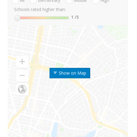
All
Elementary
Middle
High
Schools rated higher than:
1
/5
Show on Map