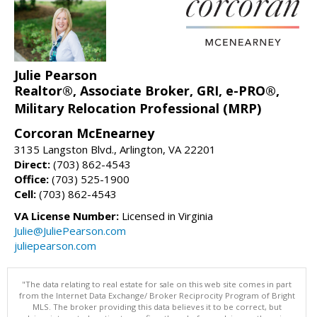
Julie Pearson
Realtor®, Associate Broker, GRI, e-PRO®,
Military Relocation Professional (MRP)
Corcoran McEnearney
3135 Langston Blvd., Arlington, VA 22201
Direct:
(703) 862-4543
Office:
(703) 525-1900
Cell:
(703) 862-4543
VA License Number:
Licensed in Virginia
Julie@JuliePearson.com
juliepearson.com
"The data relating to real estate for sale on this web site comes in part
from the Internet Data Exchange/ Broker Reciprocity Program of Bright
MLS. The broker providing this data believes it to be correct, but